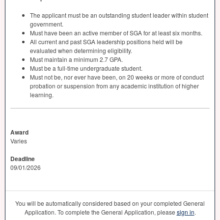
The applicant must be an outstanding student leader within student
government.
Must have been an active member of
SGA
for at least six months.
All current and past
SGA
leadership positions held will be
evaluated when determining eligibility.
Must maintain a minimum 2.7
GPA
.
Must be a full-time undergraduate student.
Must not be, nor ever have been, on 20 weeks or more of conduct
probation or suspension from any academic institution of higher
learning.
Award
Varies
Deadline
09/01/2026
You will be automatically considered based on your completed General
Application. To complete the General Application, please
sign in
.