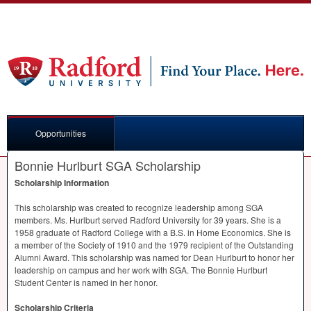
Opportunities
Bonnie Hurlburt SGA Scholarship
Scholarship Information
This scholarship was created to recognize leadership among
SGA
members. Ms. Hurlburt served Radford University for 39 years. She is a
1958 graduate of Radford College with a B.S. in Home Economics. She is
a member of the Society of 1910 and the 1979 recipient of the Outstanding
Alumni Award. This scholarship was named for Dean Hurlburt to honor her
leadership on campus and her work with
SGA
. The Bonnie Hurlburt
Student Center is named in her honor.
Scholarship Criteria