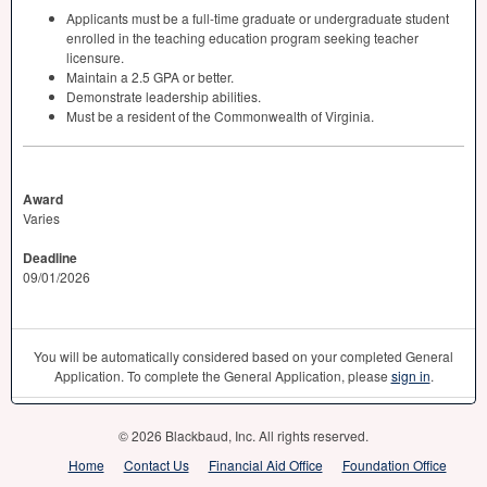
Applicants must be a full-time graduate or undergraduate student
enrolled in the teaching education program seeking teacher
licensure.
Maintain a 2.5
GPA
or better.
Demonstrate leadership abilities.
Must be a resident of the Commonwealth of Virginia.
Award
Varies
Deadline
09/01/2026
You will be automatically considered based on your completed General
Application. To complete the General Application, please
sign in
.
© 2026 Blackbaud, Inc. All rights reserved.
Home
Contact Us
Financial Aid Office
Foundation Office