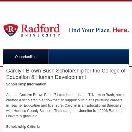
Opportunities
Carolyn Brown Bush Scholarship for the College of
Education & Human Development
Scholarship Information
Alumna Carolyn Brown Bush ’71 and her husband, T. Norman Bush, have
created a scholarship endowment to support Virginians pursuing careers
in Teacher Education and licensure. Carolyn is an Educational Specialist
with Henrico County Schools. Their daughter, Jennifer is a 2006 Radford
University graduate.
Scholarship Criteria