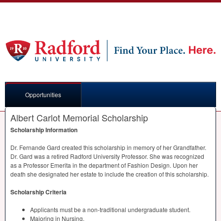
Opportunities
Albert Carlot Memorial Scholarship
Scholarship Information
Dr. Fernande Gard created this scholarship in memory of her Grandfather.
Dr. Gard was a retired Radford University Professor. She was recognized
as a Professor Emerita in the department of Fashion Design. Upon her
death she designated her estate to include the creation of this scholarship.
Scholarship Criteria
Applicants must be a non-traditional undergraduate student.
Majoring in Nursing.