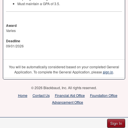
Must maintain a
GPA
of 3.5.
Award
Varies
Deadline
09/01/2026
You will be automatically considered based on your completed General
Application. To complete the General Application, please
sign in
.
© 2026 Blackbaud, Inc. All rights reserved.
Home
Contact Us
Financial Aid Office
Foundation Office
Advancement Office
Sign In