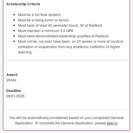
Scholarship Criteria
Must be a full-time student.
Must be a rising junior or senior.
Must have at least 45 semester hours, 30 at Radford.
Must maintain a minimum 3.0
GPA
.
Must have demonstrated leadership qualities at Radford.
Must not be, nor ever have been, on 20 weeks or more of conduct
probation or suspension from any academic institution of higher
learning.
Award
Varies
Deadline
09/01/2026
You will be automatically considered based on your completed General
Application. To complete the General Application, please
sign in
.