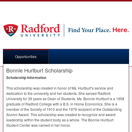
Opportunities
Bonnie Hurlburt Scholarship
Scholarship Information
This scholarship was created in honor of Ms. Hurlburt’s service and
dedication to the university and her students. She served Radford
University for 39 years as Dean of Students. Ms. Bonnie Hurlburt is a 1958
graduate of Radford College with a B.S. in Home Economics. She is a
member of the Society of 1910 and the 1979 recipient of the Outstanding
Alumni Award. This scholarship was created to recognize and award
leadership within the student body as a whole. The Bonnie Hurlburt
Student Center was named in her honor.