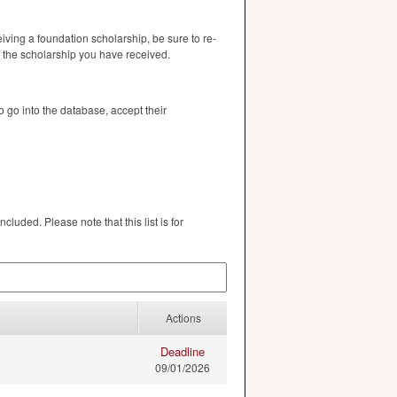
eiving a foundation scholarship, be sure to re-
r the scholarship you have received.
 go into the database, accept their
cluded. Please note that this list is for
Actions
Deadline
09/01/2026