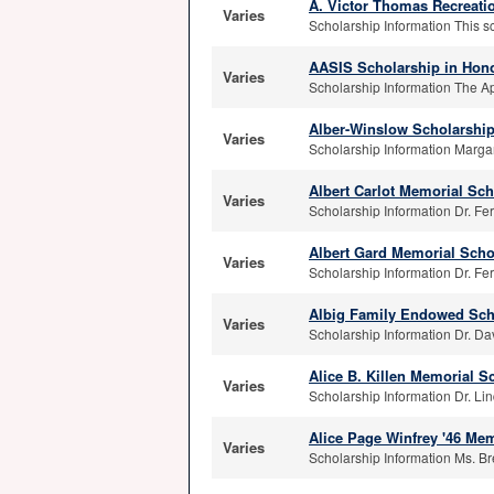
A. Victor Thomas Recreati
Varies
Scholarship Information This sc
AASIS Scholarship in Hono
Varies
Scholarship Information The Ap
Alber-Winslow Scholarshi
Varies
Scholarship Information Margar
Albert Carlot Memorial Sch
Varies
Scholarship Information Dr. Fer
Albert Gard Memorial Scho
Varies
Scholarship Information Dr. Fer
Albig Family Endowed Sch
Varies
Scholarship Information Dr. Dav
Alice B. Killen Memorial S
Varies
Scholarship Information Dr. Lind
Alice Page Winfrey '46 Mem
Varies
Scholarship Information Ms. Br