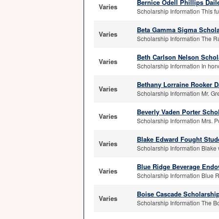
Bernice Odell Phillips Dai
Varies
Scholarship Information This f
Beta Gamma Sigma Schola
Varies
Scholarship Information The R
Beth Carlson Nelson Schol
Varies
Scholarship Information In hono
Bethany Lorraine Rooker D
Varies
Scholarship Information Mr. Gr
Beverly Vaden Porter Schol
Varies
Scholarship Information Mrs. P
Blake Edward Fought Stud
Varies
Scholarship Information Blake 
Blue Ridge Beverage Endo
Varies
Scholarship Information Blue R
Boise Cascade Scholarshi
Varies
Scholarship Information The B