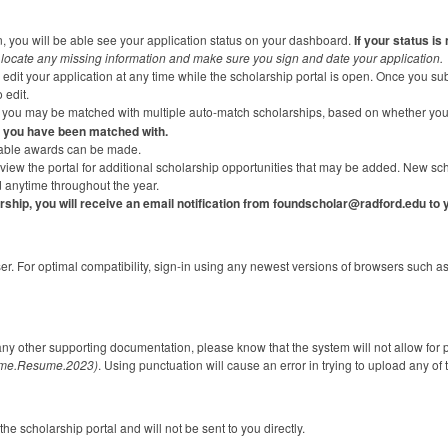
n, you will be able see your application status on your dashboard.
If your status is
locate any missing information and make sure you sign and date your application.
dit your application at any time while the scholarship portal is open. Once you submi
 edit.
n, you may be matched with multiple auto-match scholarships, based on whether yo
 you have been matched with.
ilable awards can be made.
view the portal for additional scholarship opportunities that may be added. New sc
anytime throughout the year.
arship, you will receive an email notification from foundscholar@radford.edu to
ser. For optimal compatibility, sign-in using any newest versions of browsers such 
any other supporting documentation, please know that the system will not allow for
ame.Resume.2023)
. Using punctuation will cause an error in trying to upload any o
he scholarship portal and will not be sent to you directly.