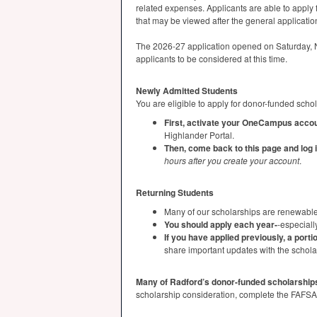
related expenses. Applicants are able to apply 
that may be viewed after the general applicatio
The 2026-27 application opened on Saturday, No
applicants to be considered at this time.
Newly Admitted Students
You are eligible to apply for donor-funded scho
First, activate your OneCampus accou
Highlander Portal.
Then, come back to this page and log 
hours after you create your account
.
Returning Students
Many of our scholarships are renewable
You should apply each year-
-especiall
If you have applied previously, a portio
share important updates with the schol
Many of Radford’s donor-funded scholarship
scholarship consideration, complete the
FAFSA