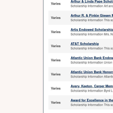
Arthur & Linda Pape Schol
Varies
Scholarship Information Art and
Arthur R. & Pinkie Giesen
Varies
Scholarship Information This s
Artis Endowed Scholarshi
Varies
Scholarship Information Mrs. Na
AT&T Scholarship
Varies
Scholarship Information This s
Atlantic Union Bank Endow
Varies
Scholarship Information Union 
Atlantic Union Bank Hono
Varies
Scholarship Information Atlanti
Avery, Keeton, Carper Mem
Varies
Scholarship Information Byrd L
Award for Excellence in th
Varies
Scholarship Information This sc