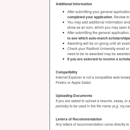
Additional Information
After submitting your general applicatio
completed your application
.
Review to 
You may add additional information and e
show as an icon, which you may open to
After submitting the general applicatio
to see which auto-match scholarships
Awarding will be on-going until all ava
Check your Radford University email or 
need to be re-awarded may be awarded 
If you are selected to receive a schol
Compatibility
Internet Explorer is not a compatible web brow
Firefox or Apple Safari.
Uploading Documents
If you are asked to upload a resume, essay, or 
periods)
to be used in the file name
(e.g. my.n
Letters of Recommendation
Any letters of recommendation come directly to t