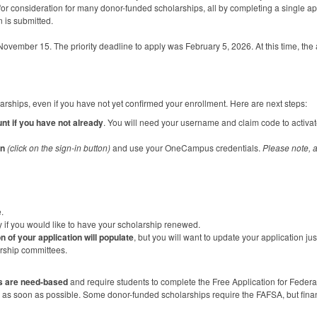
for consideration for many donor-funded scholarships, all by completing a single ap
n is submitted.
vember 15. The priority deadline to apply was February 5, 2026. At this time, the a
larships, even if you have not yet confirmed your enrollment. Here are next steps:
nt if you have not already
. You will need your username and claim code to activ
in
(click on the sign-in button)
and use your OneCampus credentials.
Please note, a
.
y if you would like to have your scholarship renewed.
n of your application will populate
, but you will want to update your application j
arship committees.
s are need-based
and require students to complete the Free Application for Federa
as soon as possible. Some donor-funded scholarships require the
FAFSA
, but fin