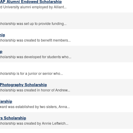
FAAP Alumni Endowed Scholarship
d University alumni employed by Alliant...
holarship was set up to provide funding...
hip
cholarship was created to benefit members...
ip
cholarship was developed for students who...
olarship is for a junior or senior who...
Photography Scholarship
cholarship was created in honor of Andrew...
larship
ward was established by two sisters, Anna...
rs Scholarship
cholarship was created by Annie Leftwich...