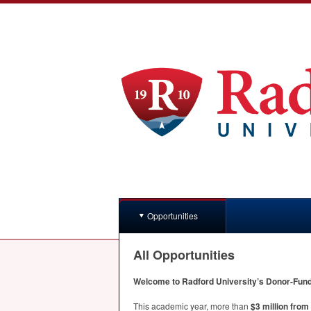
Opportunities
All Opportunities
Welcome to Radford University’s Donor-Funde
This academic year, more than
$3 million fro