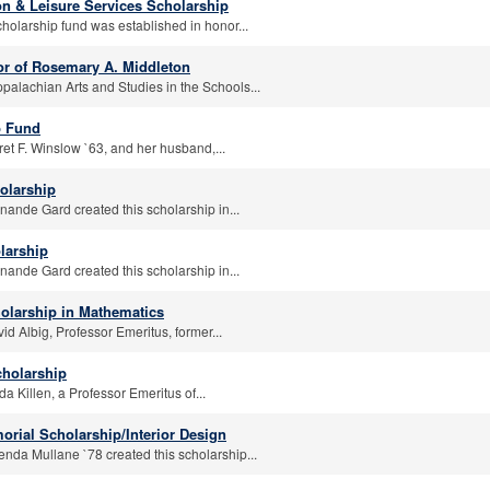
on & Leisure Services Scholarship
holarship fund was established in honor...
r of Rosemary A. Middleton
palachian Arts and Studies in the Schools...
p Fund
et F. Winslow `63, and her husband,...
olarship
nande Gard created this scholarship in...
larship
nande Gard created this scholarship in...
olarship in Mathematics
id Albig, Professor Emeritus, former...
cholarship
a Killen, a Professor Emeritus of...
orial Scholarship/Interior Design
enda Mullane `78 created this scholarship...