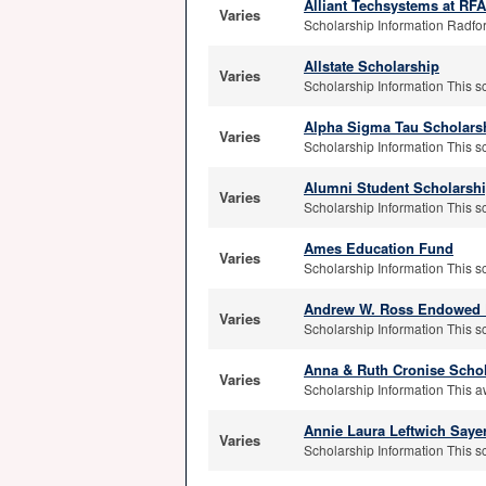
Alliant Techsystems at R
Varies
Scholarship Information Radfor
Allstate Scholarship
Varies
Scholarship Information This sc
Alpha Sigma Tau Scholars
Varies
Scholarship Information This s
Alumni Student Scholarsh
Varies
Scholarship Information This s
Ames Education Fund
Varies
Scholarship Information This sch
Andrew W. Ross Endowed 
Varies
Scholarship Information This s
Anna & Ruth Cronise Scho
Varies
Scholarship Information This a
Annie Laura Leftwich Saye
Varies
Scholarship Information This s