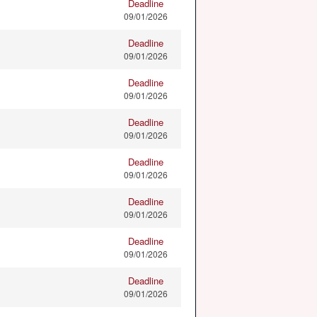
Deadline
09/01/2026
Deadline
09/01/2026
Deadline
09/01/2026
Deadline
09/01/2026
Deadline
09/01/2026
Deadline
09/01/2026
Deadline
09/01/2026
Deadline
09/01/2026