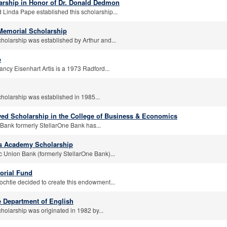
arship in Honor of Dr. Donald Dedmon
 Linda Pape established this scholarship...
 Memorial Scholarship
cholarship was established by Arthur and...
p
ncy Eisenhart Artis is a 1973 Radford...
cholarship was established in 1985...
ed Scholarship in the College of Business & Economics
Bank formerly StellarOne Bank has...
rs Academy Scholarship
c Union Bank (formerly StellarOne Bank)...
orial Fund
ochtie decided to create this endowment...
e Department of English
holarship was originated in 1982 by...