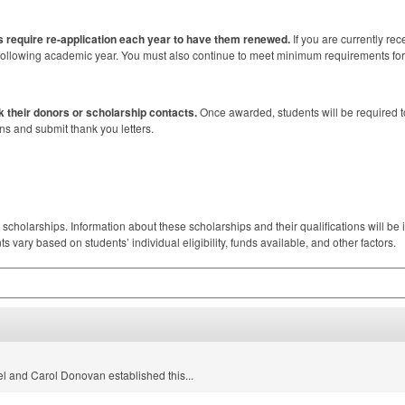
 require re-application each year to have them renewed.
If you are currently rec
he following academic year. You must also continue to meet minimum requirements fo
k their donors or scholarship contacts.
Once awarded, students will be required to
ns and submit thank you letters.
 scholarships. Information about these scholarships and their qualifications will be in
vary based on students’ individual eligibility, funds available, and other factors.
l and Carol Donovan established this...