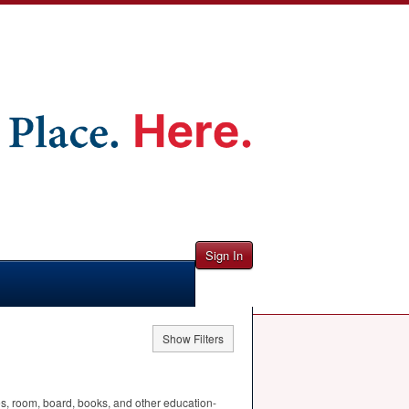
Sign In
Show Filters
ees, room, board, books, and other education-