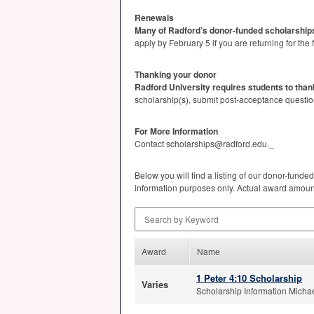
Renewals
Many of Radford’s donor-funded scholarships
apply by February 5 if you are returning for t
Thanking your donor
Radford University requires students to than
scholarship(s), submit post-acceptance questio
For More Information
Contact scholarships@radford.edu._
Below you will find a listing of our donor-funded
information purposes only. Actual award amounts 
Search by Keyword
Award
Name
1 Peter 4:10 Scholarship
Varies
Scholarship Information Michae