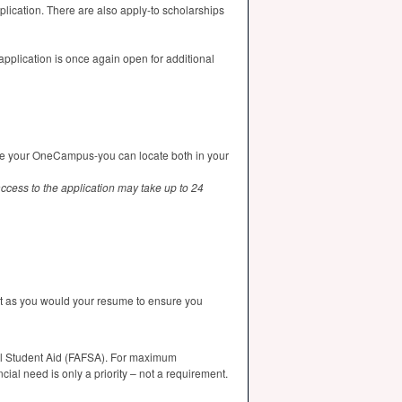
plication. There are also apply-to scholarships
pplication is once again open for additional
ate your OneCampus-you can locate both in your
ccess to the application may take up to 24
ust as you would your resume to ensure you
l Student Aid (
FAFSA
). For maximum
ancial need is only a priority – not a requirement.