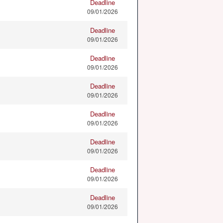
Deadline
09/01/2026
Deadline
09/01/2026
Deadline
09/01/2026
Deadline
09/01/2026
Deadline
09/01/2026
Deadline
09/01/2026
Deadline
09/01/2026
Deadline
09/01/2026