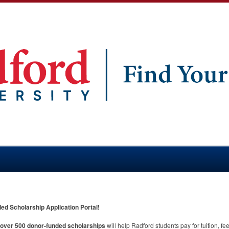
d Scholarship Application Portal!
m over 500 donor-funded scholarships
will help Radford students pay for tuition, f