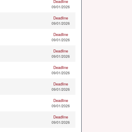
Deadline
09/01/2026
Deadline
09/01/2026
Deadline
09/01/2026
Deadline
09/01/2026
Deadline
09/01/2026
Deadline
09/01/2026
Deadline
09/01/2026
Deadline
09/01/2026