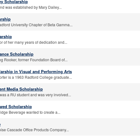
ley Scholarship
und was established by Mary Dailey...
rship
adford University Chapter of Beta Gamma...
arship
r of her many years of dedication and...
ance Scholarship
eg Rooker, former Foundation Board of...
arship in Visual and Performing Arts
orter is a 1963 Radford College graduate...
ent Media Scholarship
was a RU student and was very involved...
wed Scholarship
idge Beverage wanted to create a...
p
oise Cascade Office Products Company...