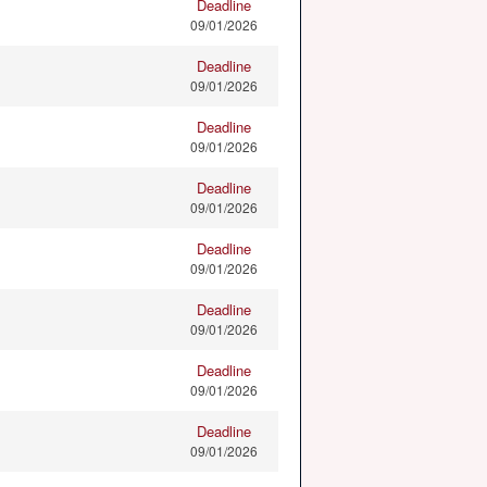
Deadline
09/01/2026
Deadline
09/01/2026
Deadline
09/01/2026
Deadline
09/01/2026
Deadline
09/01/2026
Deadline
09/01/2026
Deadline
09/01/2026
Deadline
09/01/2026