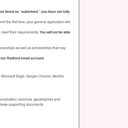
 not listed as “submitted,” you have not fully
t the first time, your general application will
u meet their requirements.
You
be able
will not
holarships as well as scholarships that may
 your Radford email account
.
as Microsoft Edge, Google Chrome, Mozilla
 punctuation
(commas, apostrophes and
f these supporting documents.